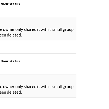
their status.
he owner only shared it with a small group
been deleted.
their status.
he owner only shared it with a small group
been deleted.