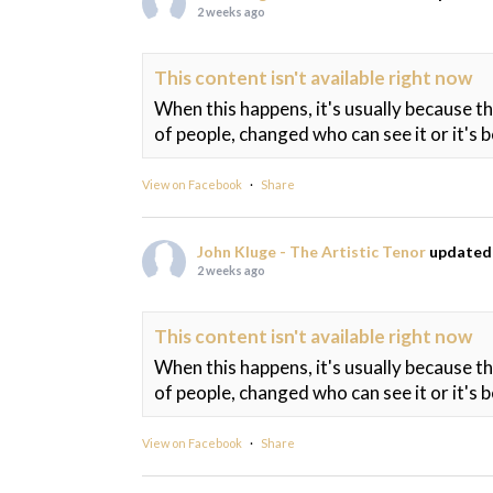
2 weeks ago
This content isn't available right now
When this happens, it's usually because t
of people, changed who can see it or it's 
View on Facebook
·
Share
John Kluge - The Artistic Tenor
updated 
2 weeks ago
This content isn't available right now
When this happens, it's usually because t
of people, changed who can see it or it's 
View on Facebook
·
Share