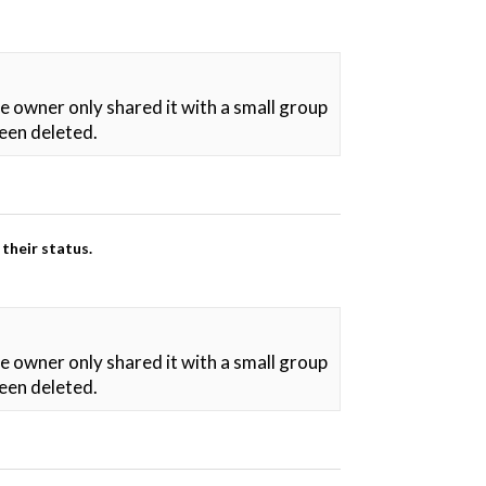
he owner only shared it with a small group
been deleted.
their status.
he owner only shared it with a small group
been deleted.