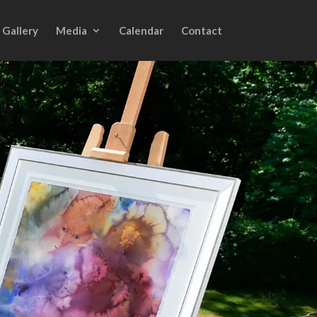
Gallery
Media
Calendar
Contact