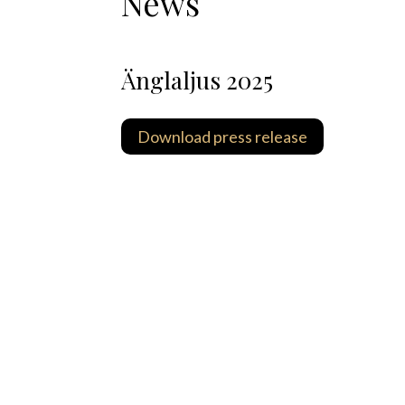
News
Änglaljus 2025
Download press release