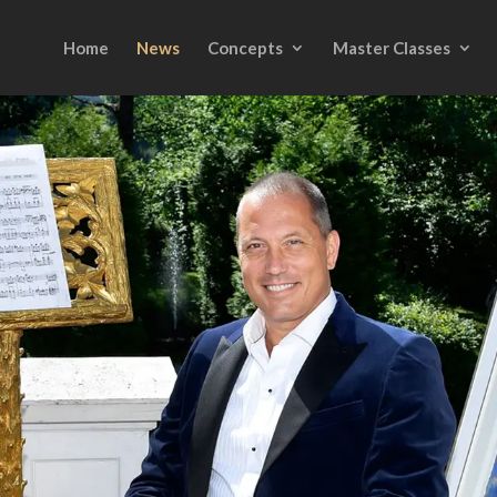
Home
News
Concepts
Master Classes