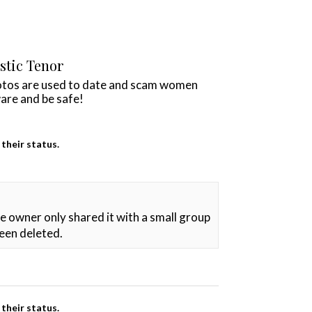
istic Tenor
otos are used to date and scam women
are and be safe!
their status.
he owner only shared it with a small group
been deleted.
their status.