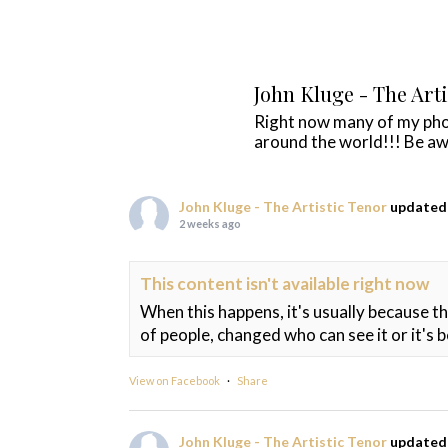
John Kluge - The Art
Right now many of my ph
around the world!!! Be aw
John Kluge - The Artistic Tenor
updated 
2 weeks ago
This content isn't available right now
When this happens, it's usually because t
of people, changed who can see it or it's 
View on Facebook
·
Share
John Kluge - The Artistic Tenor
updated 