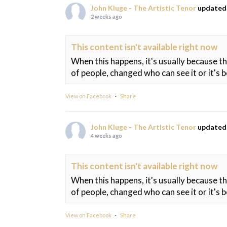
John Kluge - The Artistic Tenor
updated 
2 weeks ago
This content isn't available right now
When this happens, it's usually because t
of people, changed who can see it or it's 
View on Facebook
·
Share
John Kluge - The Artistic Tenor
updated 
4 weeks ago
This content isn't available right now
When this happens, it's usually because t
of people, changed who can see it or it's 
View on Facebook
·
Share